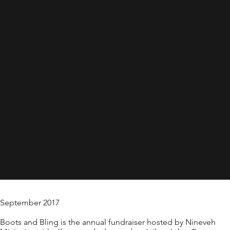
September 2017
Boots and Bling is the annual fundraiser hosted by Nineveh