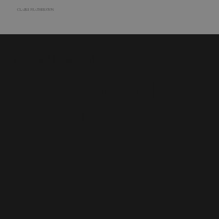
CLAIRE FEATHERSTON
Boots and Bling Fundraiser
Westin Domain |
Austin, TX