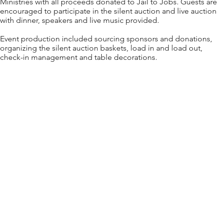
Ministries with all proceeds donated to Jail to Jobs. Guests are
encouraged to participate in the silent auction and live auction
with dinner, speakers and live music provided.
Event production included sourcing sponsors and donations,
organizing the silent auction baskets, load in and load out,
check-in management and table decorations.