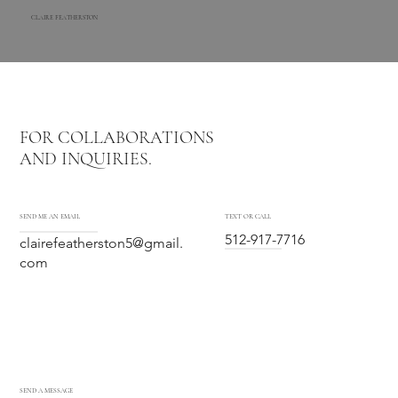
CLAIRE FEATHERSTON
FOR COLLABORATIONS
AND INQUIRIES.
SEND ME AN EMAIL
TEXT OR CALL
512-917-7716
clairefeatherston5@gmail.
com
SEND A MESSAGE