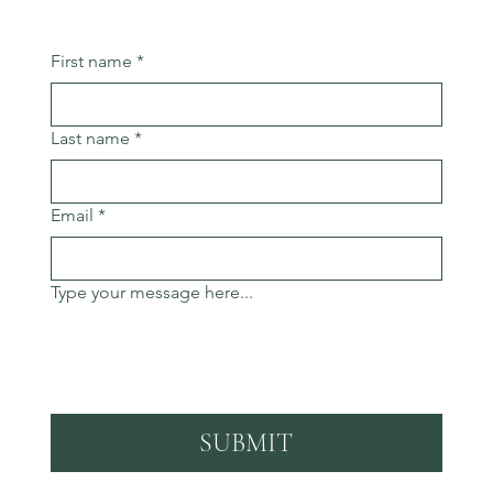
First name
*
Last name
*
Email
*
Type your message here...
SUBMIT